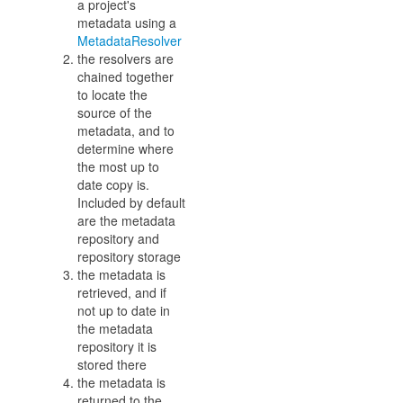
a project's
metadata using a
MetadataResolver
the resolvers are
chained together
to locate the
source of the
metadata, and to
determine where
the most up to
date copy is.
Included by default
are the metadata
repository and
repository storage
the metadata is
retrieved, and if
not up to date in
the metadata
repository it is
stored there
the metadata is
returned to the