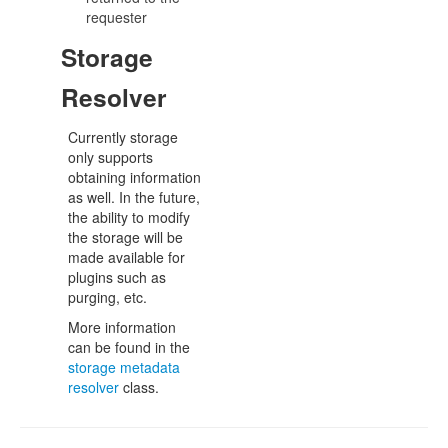
requester
Storage
Resolver
Currently storage
only supports
obtaining information
as well. In the future,
the ability to modify
the storage will be
made available for
plugins such as
purging, etc.
More information
can be found in the
storage metadata
resolver
class.