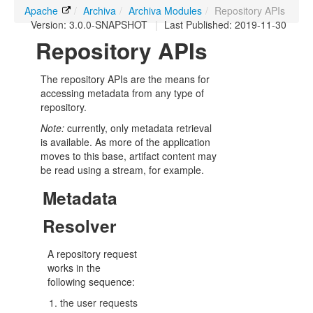
Apache
/
Archiva
/
Archiva Modules
/
Repository APIs
Version: 3.0.0-SNAPSHOT
|
Last Published: 2019-11-30
Repository APIs
The repository APIs are the means for
accessing metadata from any type of
repository.
Note:
currently, only metadata retrieval
is available. As more of the application
moves to this base, artifact content may
be read using a stream, for example.
Metadata
Resolver
A repository request
works in the
following sequence:
the user requests