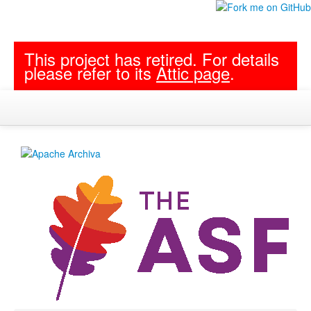
This project has retired. For details
please refer to its
Attic page
.
Developers
Modules
Project Documentation
Follow archiva