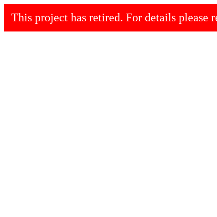
This project has retired. For details please r