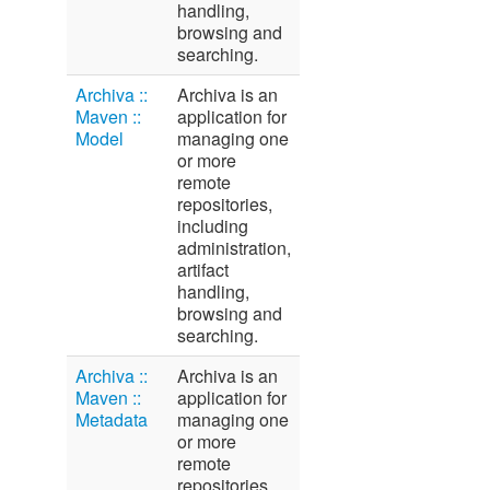
handling,
browsing and
searching.
Archiva ::
Archiva is an
Maven ::
application for
Model
managing one
or more
remote
repositories,
including
administration,
artifact
handling,
browsing and
searching.
Archiva ::
Archiva is an
Maven ::
application for
Metadata
managing one
or more
remote
repositories,