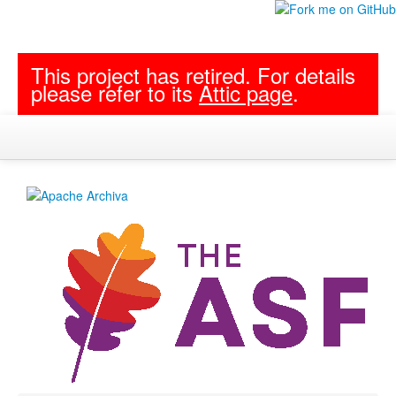
This project has retired. For details
please refer to its
Attic page
.
Project Documentation
Follow archiva