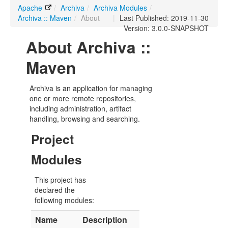
Apache
/
Archiva
/
Archiva Modules
/
Archiva :: Maven
/
About
|
Last Published: 2019-11-30
Version: 3.0.0-SNAPSHOT
About Archiva ::
Maven
Archiva is an application for managing
one or more remote repositories,
including administration, artifact
handling, browsing and searching.
Project
Modules
This project has
declared the
following modules:
Name
Description