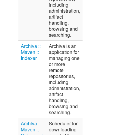
including
administration,
artifact
handling,
browsing and
searching.
Archiva ::
Archiva is an
Maven ::
application for
Indexer
managing one
or more
remote
repositories,
including
administration,
artifact
handling,
browsing and
searching.
Archiva ::
Scheduler for
Maven ::
downloading