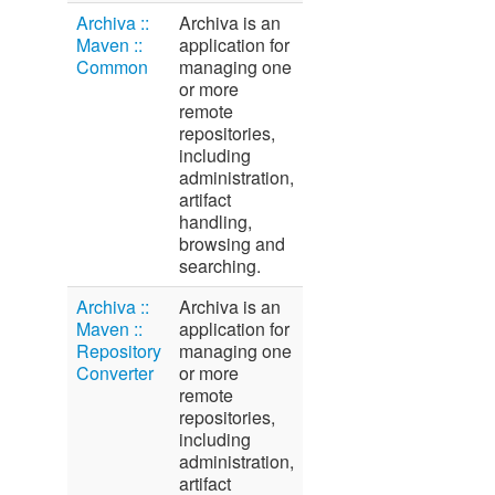
Archiva ::
Archiva is an
Maven ::
application for
Common
managing one
or more
remote
repositories,
including
administration,
artifact
handling,
browsing and
searching.
Archiva ::
Archiva is an
Maven ::
application for
Repository
managing one
Converter
or more
remote
repositories,
including
administration,
artifact