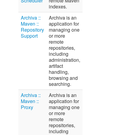
Scheduler
remote Maven
indexes.
Archiva ::
Archiva is an
Maven ::
application for
Repository
managing one
Support
or more
remote
repositories,
including
administration,
artifact
handling,
browsing and
searching.
Archiva ::
Archiva is an
Maven ::
application for
Proxy
managing one
or more
remote
repositories,
including