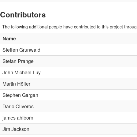
Contributors
The following additional people have contributed to this project thro
Name
Steffen Grunwald
Stefan Prange
John Michael Luy
Martin Höller
Stephen Gargan
Dario Oliveros
james ahlborn
Jim Jackson