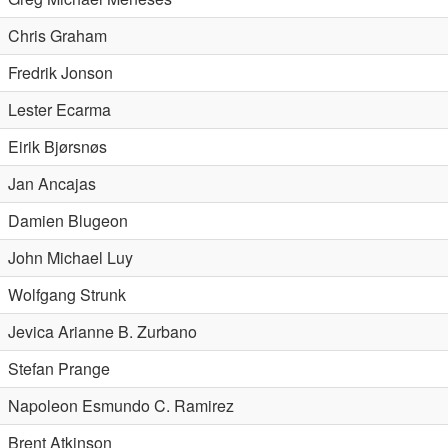
Chris Graham
Fredrik Jonson
Lester Ecarma
Eirik Bjørsnøs
Jan Ancajas
Damien Blugeon
John Michael Luy
Wolfgang Strunk
Jevica Arianne B. Zurbano
Stefan Prange
Napoleon Esmundo C. Ramirez
Brent Atkinson