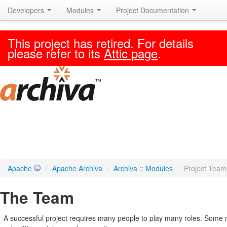
Developers
Modules
Project Documentation
This project has retired. For details
please refer to its
Attic page
.
Apache
/
Apache Archiva
/
Archiva :: Modules
/
Project Team
The Team
A successful project requires many people to play many roles. Some 