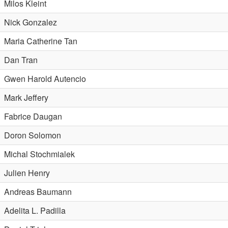
Milos Kleint
Nick Gonzalez
Maria Catherine Tan
Dan Tran
Gwen Harold Autencio
Mark Jeffery
Fabrice Daugan
Doron Solomon
Michal Stochmialek
Julien Henry
Andreas Baumann
Adelita L. Padilla