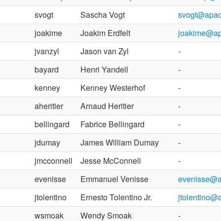
svogt
Sascha Vogt
svogt@apac
joakime
Joakim Erdfelt
joakime@ap
jvanzyl
Jason van Zyl
-
bayard
Henri Yandell
-
kenney
Kenney Westerhof
-
aheritier
Arnaud Heritier
-
bellingard
Fabrice Bellingard
-
jdumay
James William Dumay
-
jmcconnell
Jesse McConnell
-
evenisse
Emmanuel Venisse
evenisse@a
jtolentino
Ernesto Tolentino Jr.
jtolentino@
wsmoak
Wendy Smoak
-