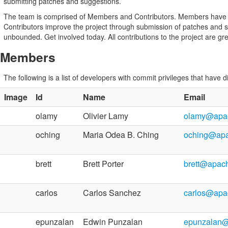
submitting patches and suggestions.
The team is comprised of Members and Contributors. Members have dir
Contributors improve the project through submission of patches and s
unbounded. Get involved today. All contributions to the project are gr
Members
The following is a list of developers with commit privileges that have d
Image
Id
Name
Email
olamy
Olivier Lamy
olamy@apac
oching
Maria Odea B. Ching
oching@apa
brett
Brett Porter
brett@apac
carlos
Carlos Sanchez
carlos@apa
epunzalan
Edwin Punzalan
epunzalan@