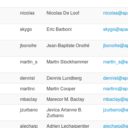
nicolas
Nicolas De Loof
nicolas@ap
skygo
Eric Barboni
skygo@apac
jbonofre
Jean-Baptiste Onofré
jbonofre@a
martin_s
Martin Stockhammer
martin_s@a
dennisl
Dennis Lundberg
dennisl@ap
martinc
Martin Cooper
martinc@ap
mbaclay
Marecor M. Baclay
mbaclay@ap
jzurbano
Jevica Arianne B.
jzurbano@a
Zurbano
alecharp
Adrien Lecharpentier
alecharp@a