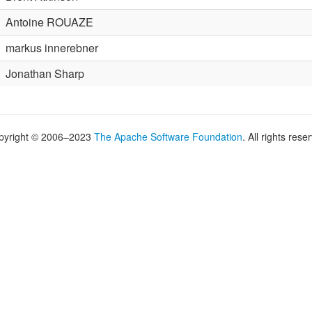
Antoine ROUAZE
markus innerebner
Jonathan Sharp
pyright © 2006–2023
The Apache Software Foundation
. All rights rese