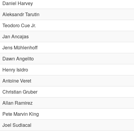
Daniel Harvey
Aleksandr Tarutin
Teodoro Cue Jr.
Jan Ancajas
Jens Mühlenhoff
Dawn Angelito
Henry Isidro
Antoine Veret
Christian Gruber
Allan Ramirez
Pete Marvin King
Joel Sudiacal