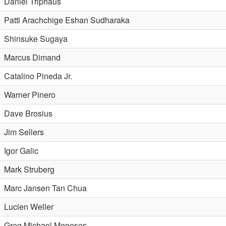
Daniel Triphaus
Patti Arachchige Eshan Sudharaka
Shinsuke Sugaya
Marcus Dimand
Catalino Pineda Jr.
Warner Pinero
Dave Brosius
Jim Sellers
Igor Galic
Mark Struberg
Marc Jansen Tan Chua
Lucien Weller
Greg Michael Meneses