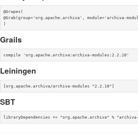
@Grapes(

@Grab(group='org.apache.archiva', module='archiva-modul
)
Grails
compile 'org.apache.archiva:archiva-modules:2.2.10'
Leiningen
[org.apache.archiva/archiva-modules "2.2.10"]
SBT
libraryDependencies += "org.apache.archiva" % "archiva