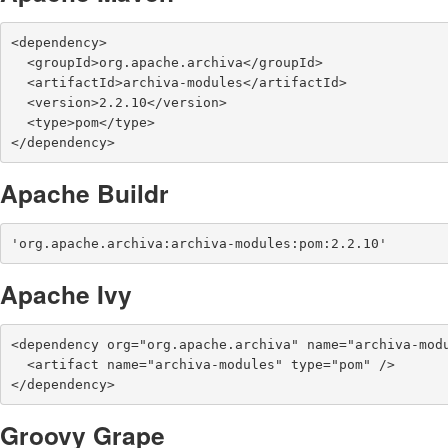
<dependency>

  <groupId>org.apache.archiva</groupId>

  <artifactId>archiva-modules</artifactId>

  <version>2.2.10</version>

  <type>pom</type>

</dependency>
Apache Buildr
'org.apache.archiva:archiva-modules:pom:2.2.10'
Apache Ivy
<dependency org="org.apache.archiva" name="archiva-modu
  <artifact name="archiva-modules" type="pom" />

</dependency>
Groovy Grape