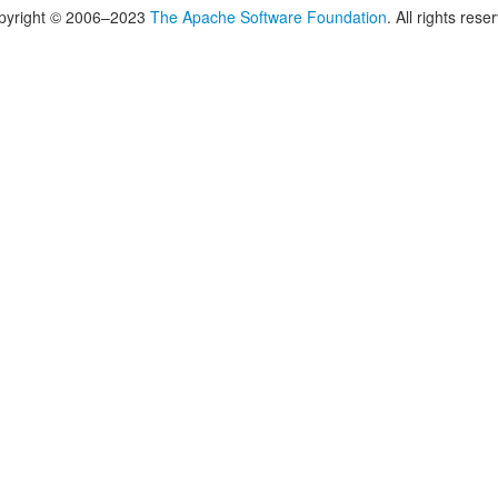
pyright © 2006–2023
The Apache Software Foundation
. All rights rese