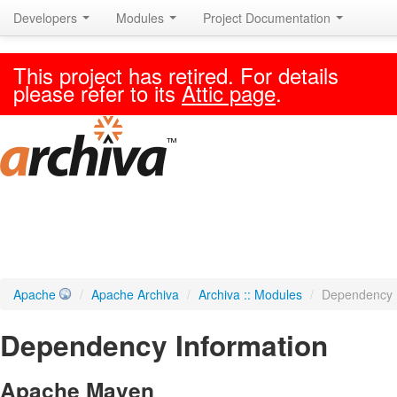
Developers
Modules
Project Documentation
This project has retired. For details
please refer to its
Attic page
.
Apache
/
Apache Archiva
/
Archiva :: Modules
/
Dependency 
Dependency Information
Apache Maven