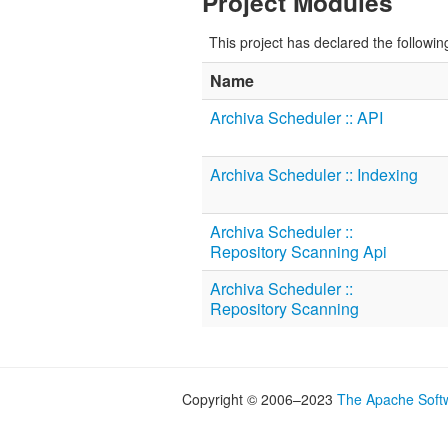
Project Modules
This project has declared the followi
Name
Archiva Scheduler :: API
Archiva Scheduler :: Indexing
Archiva Scheduler ::
Repository Scanning Api
Archiva Scheduler ::
Repository Scanning
Copyright © 2006–2023
The Apache Soft