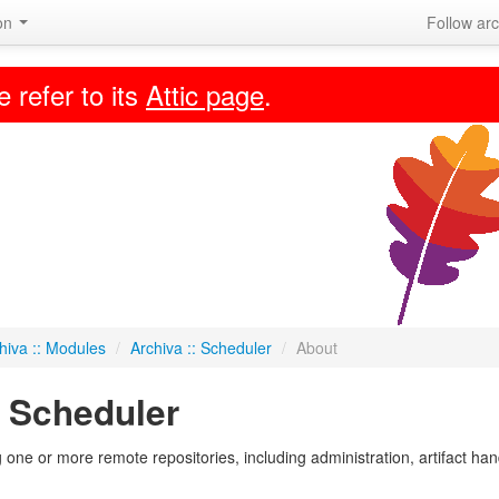
ion
Follow arc
e refer to its
Attic page
.
hiva :: Modules
/
Archiva :: Scheduler
/
About
: Scheduler
 one or more remote repositories, including administration, artifact ha