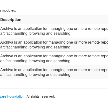
ng modules:
Description
Archiva is an application for managing one or more remote repos
artifact handling, browsing and searching.
Archiva is an application for managing one or more remote repos
artifact handling, browsing and searching.
Archiva is an application for managing one or more remote repos
artifact handling, browsing and searching.
Archiva is an application for managing one or more remote repos
artifact handling, browsing and searching.
ware Foundation
. All rights reserved.