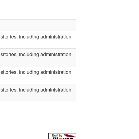
itories, including administration,
itories, including administration,
itories, including administration,
itories, including administration,