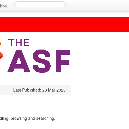
hiva
Last Published: 20 Mar 2023
ndling, browsing and searching.