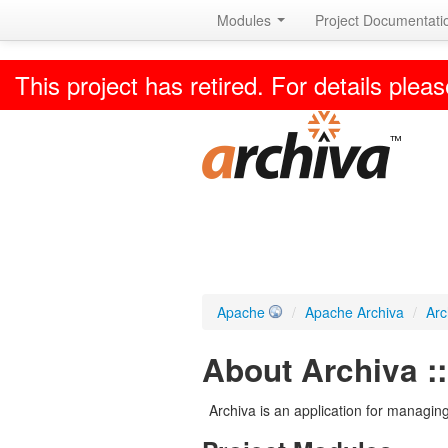
Modules
Project Documentat
This project has retired. For details pleas
Apache
/
Apache Archiva
/
Arc
About Archiva :
Archiva is an application for managing