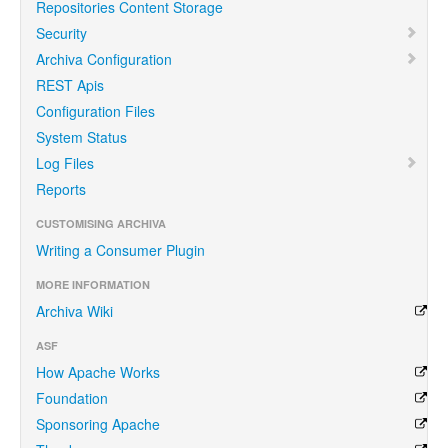
Repositories Content Storage
Security
Archiva Configuration
REST Apis
Configuration Files
System Status
Log Files
Reports
CUSTOMISING ARCHIVA
Writing a Consumer Plugin
MORE INFORMATION
Archiva Wiki
ASF
How Apache Works
Foundation
Sponsoring Apache