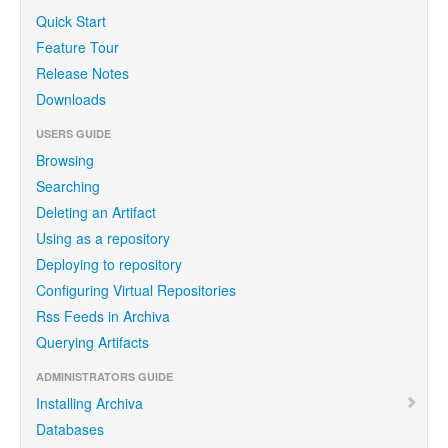
Quick Start
Feature Tour
Release Notes
Downloads
USERS GUIDE
Browsing
Searching
Deleting an Artifact
Using as a repository
Deploying to repository
Configuring Virtual Repositories
Rss Feeds in Archiva
Querying Artifacts
ADMINISTRATORS GUIDE
Installing Archiva
Databases