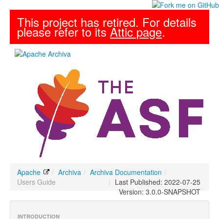
This project has retired. For details
please refer to its
Attic page
.
Apache
/
Archiva
/
Archiva Documentation
/
Users Guide
|
Last Published: 2022-07-25
Version: 3.0.0-SNAPSHOT
INTRODUCTION