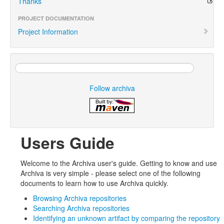
Thanks
PROJECT DOCUMENTATION
Project Information
Follow archiva
Users Guide
Welcome to the Archiva user's guide. Getting to know and use
Archiva is very simple - please select one of the following
documents to learn how to use Archiva quickly.
Browsing Archiva repositories
Searching Archiva repositories
Identifying an unknown artifact by comparing the repository