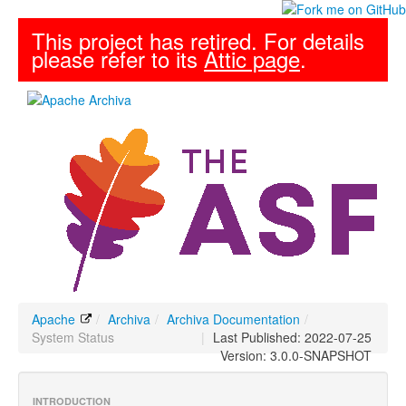
This project has retired. For details
please refer to its
Attic page
.
Apache
/
Archiva
/
Archiva Documentation
/
System Status
|
Last Published: 2022-07-25
Version: 3.0.0-SNAPSHOT
INTRODUCTION