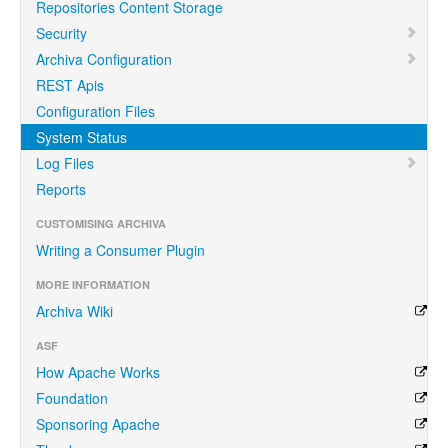
Repositories Content Storage
Security
Archiva Configuration
REST Apis
Configuration Files
System Status
Log Files
Reports
CUSTOMISING ARCHIVA
Writing a Consumer Plugin
MORE INFORMATION
Archiva Wiki
ASF
How Apache Works
Foundation
Sponsoring Apache