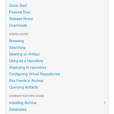
Quick Start
Feature Tour
Release Notes
Downloads
USERS GUIDE
Browsing
Searching
Deleting an Artifact
Using as a repository
Deploying to repository
Configuring Virtual Repositories
Rss Feeds in Archiva
Querying Artifacts
ADMINISTRATORS GUIDE
Installing Archiva
Databases