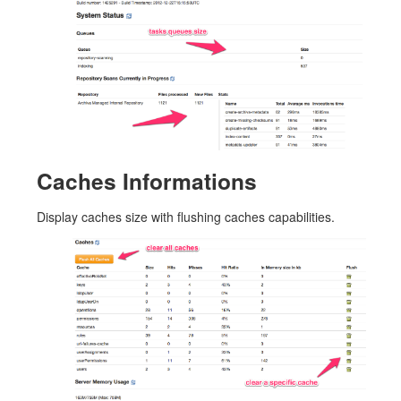
Caches Informations
Display caches size with flushing caches capabilities.