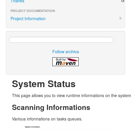
Thanks
PROJECT DOCUMENTATION
Project Information
Follow archiva
System Status
This page allows you to view runtime informations on the syste
Scanning Informations
Various informations on tasks queues.