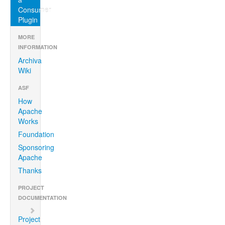
Consumer
Plugin
MORE
INFORMATION
Archiva
Wiki
ASF
How
Apache
Works
Foundation
Sponsoring
Apache
Thanks
PROJECT
DOCUMENTATION
Project