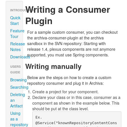
Writing a Consumer
INTRODUCTION
Plugin
Quick
Start
Feature
For a sample custom consumer, you can checkout
Tour
the archiva-consumer-plugin at the archiva
sandbox in the SVN repository: Starting with
Release
release 1.4, plexus components are not anymore
Notes
supported, you must use Spring components.
Downloads
Writing manually
USERS
GUIDE
Below are the steps on how to create a custom
Browsing
repository consumer and plug it in Archiva:
Searching
Create a project for your component.
Deleting
Declare your class or in this case, consumer as a
an
component as shown in the example below. This
Artifact
should be put at the class level.
Using
Ex.

as a
@Service("knownRepositoryContentCons
repository