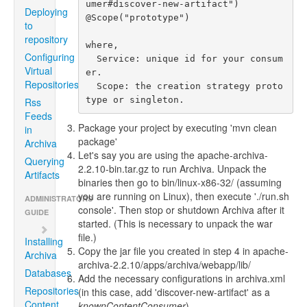
umer#discover-new-artifact")

Deploying
@Scope("prototype")

to
repository
where,

Configuring
  Service: unique id for your consum
Virtual
er.

Repositories
  Scope: the creation strategy proto
type or singleton.
Rss
Feeds
Package your project by executing 'mvn clean
in
package'
Archiva
Let's say you are using the apache-archiva-
Querying
2.2.10-bin.tar.gz to run Archiva. Unpack the
Artifacts
binaries then go to bin/linux-x86-32/ (assuming
you are running on Linux), then execute './run.sh
ADMINISTRATORS
console'. Then stop or shutdown Archiva after it
GUIDE
started. (This is necessary to unpack the war
file.)
Installing
Copy the jar file you created in step 4 in apache-
Archiva
archiva-2.2.10/apps/archiva/webapp/lib/
Databases
Add the necessary configurations in archiva.xml
Repositories
(in this case, add 'discover-new-artifact' as a
Content
knownContentConsumer
)