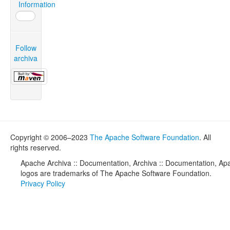
Information
Follow
archiva
Copyright © 2006–2023
The Apache Software Foundation
. All
rights reserved.
Apache Archiva :: Documentation, Archiva :: Documentation, Apa
logos are trademarks of The Apache Software Foundation.
Privacy Policy