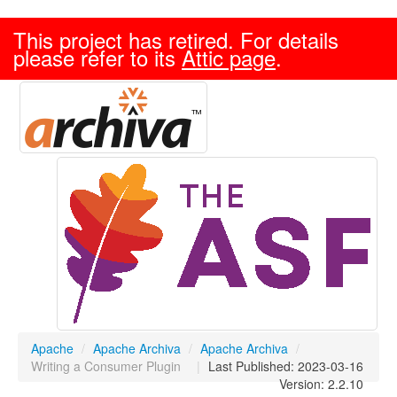
This project has retired. For details
please refer to its
Attic page
.
Apache
/
Apache Archiva
/
Apache Archiva
/
Writing a Consumer Plugin
|
Last Published: 2023-03-16
Version: 2.2.10