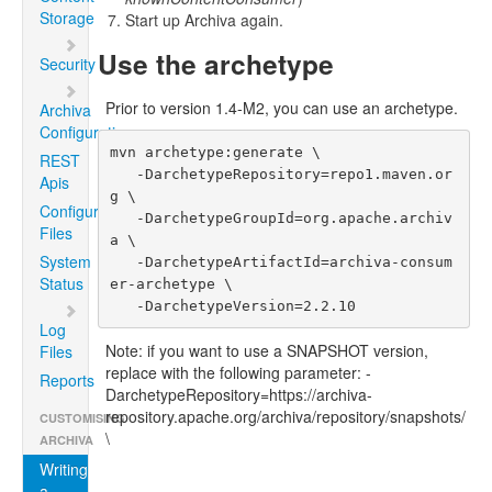
Storage
Start up Archiva again.
Use the archetype
Security
Prior to version 1.4-M2, you can use an archetype.
Archiva
Configuration
mvn archetype:generate \

REST
   -DarchetypeRepository=repo1.maven.or
Apis
g \

Configuration
   -DarchetypeGroupId=org.apache.archiv
Files
a \

System
   -DarchetypeArtifactId=archiva-consum
Status
er-archetype \

   -DarchetypeVersion=2.2.10
Log
Note: if you want to use a SNAPSHOT version,
Files
replace with the following parameter: -
Reports
DarchetypeRepository=https://archiva-
repository.apache.org/archiva/repository/snapshots/
CUSTOMISING
\
ARCHIVA
Writing
a