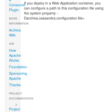
If you deploy in a Web Application container, you
Consumer
can configure a path to this configuration file using
Plugin
the system property: -
Darchiva.cassandra.configuration.file=
MORE
INFORMATION
Archiva
Wiki
ASF
How
Apache
Works
Foundation
Sponsoring
Apache
Thanks
PROJECT
DOCUMENTATION
Project