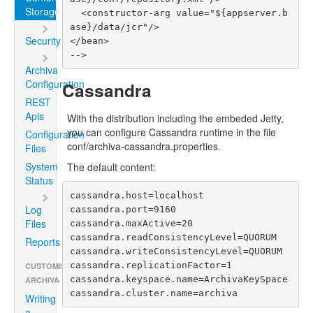
Storage
  <constructor-arg value="${appserver.b
ase}/data/jcr"/>

Security
</bean>

Archiva
Configuration
Cassandra
REST
Apis
With the distribution including the embeded Jetty,
you can configure Cassandra runtime in the file
Configuration
conf/archiva-cassandra.properties.
Files
System
The default content:
Status
cassandra.host=localhost

Log
cassandra.port=9160

Files
cassandra.maxActive=20

cassandra.readConsistencyLevel=QUORUM

Reports
cassandra.writeConsistencyLevel=QUORUM

cassandra.replicationFactor=1

CUSTOMISING
cassandra.keyspace.name=ArchivaKeySpace

ARCHIVA
cassandra.cluster.name=archiva
Writing
a