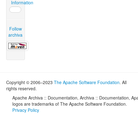
Information
Follow
archiva
Copyright © 2006–2023
The Apache Software Foundation
. All
rights reserved.
Apache Archiva :: Documentation, Archiva :: Documentation, Apa
logos are trademarks of The Apache Software Foundation.
Privacy Policy