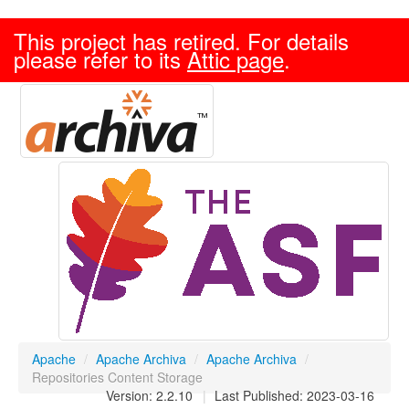
This project has retired. For details
please refer to its
Attic page
.
Apache
/
Apache Archiva
/
Apache Archiva
/
Repositories Content Storage
Version: 2.2.10
|
Last Published: 2023-03-16