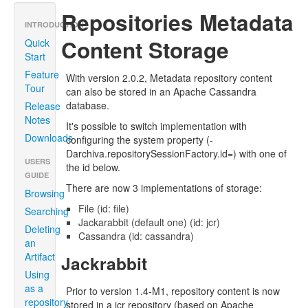
Repositories Metadata
INTRODUCTION
Content Storage
Quick
Start
Feature
With version 2.0.2, Metadata repository content
Tour
can also be stored in an Apache Cassandra
database.
Release
Notes
It's possible to switch implementation with
Downloads
configuring the system property (-
Darchiva.repositorySessionFactory.id=) with one of
USERS
the id below.
GUIDE
There are now 3 implementations of storage:
Browsing
File (id: file)
Searching
Jackarabbit (default one) (id: jcr)
Deleting
Cassandra (id: cassandra)
an
Artifact
Jackrabbit
Using
as a
Prior to version 1.4-M1, repository content is now
repository
stored in a jcr repository (based on Apache