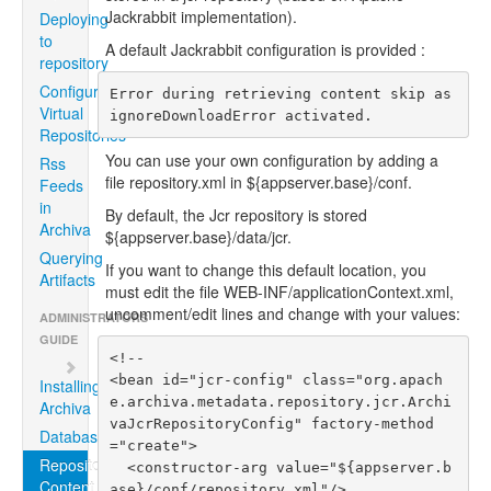
Jackrabbit implementation).
Deploying
to
A default Jackrabbit configuration is provided :
repository
Configuring
Error during retrieving content skip as 
Virtual
ignoreDownloadError activated.
Repositories
You can use your own configuration by adding a
Rss
file repository.xml in ${appserver.base}/conf.
Feeds
in
By default, the Jcr repository is stored
Archiva
${appserver.base}/data/jcr.
Querying
If you want to change this default location, you
Artifacts
must edit the file WEB-INF/applicationContext.xml,
uncomment/edit lines and change with your values:
ADMINISTRATORS
GUIDE
<!--

<bean id="jcr-config" class="org.apach
Installing
e.archiva.metadata.repository.jcr.Archi
Archiva
vaJcrRepositoryConfig" factory-method
Databases
="create">

Repositories
  <constructor-arg value="${appserver.b
Content
ase}/conf/repository.xml"/>
